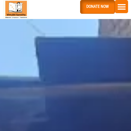
DONATE NOW