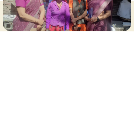
April 2025
Share this post