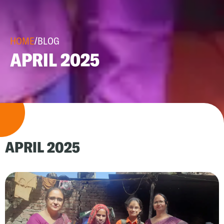
HOME
/
BLOG
APRIL 2025
APRIL 2025