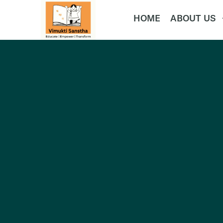
HOME
ABOUT US