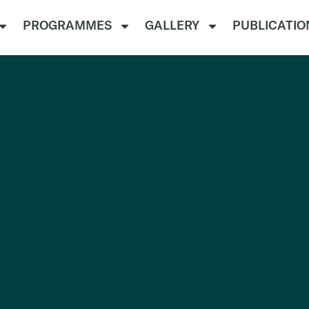
PROGRAMMES
GALLERY
PUBLICATIO