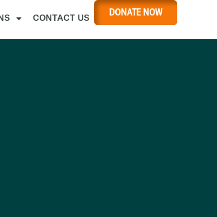
DONATE NOW
NS
CONTACT US