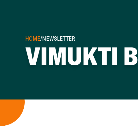
HOME
/
NEWSLETTER
VIMUKTI 