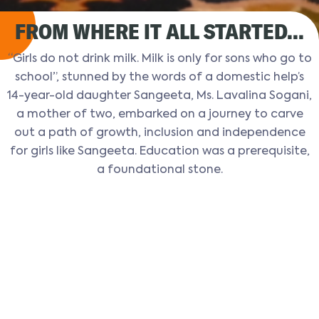
FROM WHERE IT ALL STARTED...
“Girls do not drink milk. Milk is only for sons who go to
school”, stunned by the words of a domestic help’s
14-year-old daughter Sangeeta, Ms. Lavalina Sogani,
a mother of two, embarked on a journey to carve
out a path of growth, inclusion and independence
for girls like Sangeeta. Education was a prerequisite,
a foundational stone.
KEY MILESTONES
Vimukti Sanstha began its
journey with just 20 girls and 3
teachers.