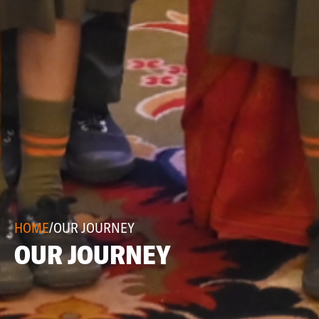
HOME
/
OUR JOURNEY
OUR JOURNEY