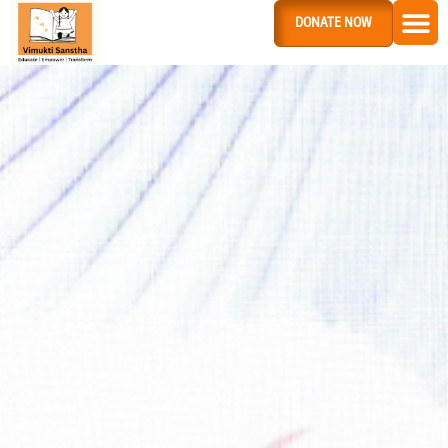
DONATE NOW