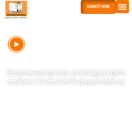
DONATE NOW
INVESTING IN
ETERNITY
Empowering less-privileged girls
achieve financial independence