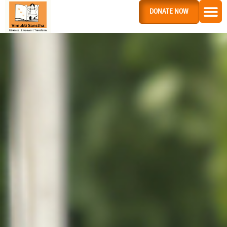
DONATE NOW