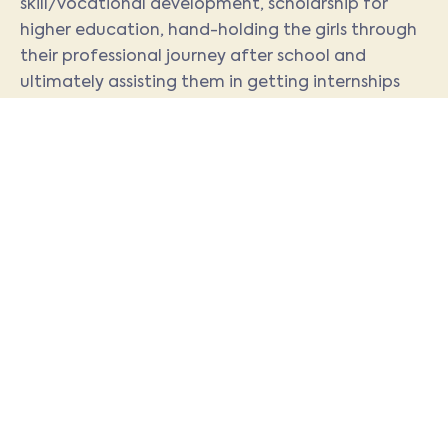
skill/vocational development, scholarship for
higher education, hand-holding the girls through
their professional journey after school and
ultimately assisting them in getting internships
and employment.
We map the skills and aptitudes of girls in school
to career choices by:
Exposing girls from class IX onwards to
identified career opportunities that are
viewed to be in high demand through
workshops/ lectures held by industry
experts from different fields and exposure
visits
Identifying interests, aptitudes and
capabilities using inputs from
psychometric tests, feedback from
Career Counselor and teachers