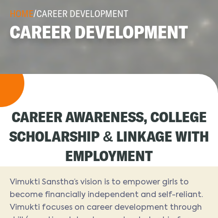
HOME
/
CAREER DEVELOPMENT
CAREER DEVELOPMENT
CAREER AWARENESS, COLLEGE
SCHOLARSHIP & LINKAGE WITH
EMPLOYMENT
Vimukti Sanstha’s vision is to empower girls to
become financially independent and self-reliant.
Vimukti focuses on career development through