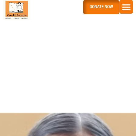
DONATE NOW