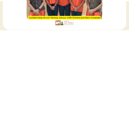
July 2024
Share this post