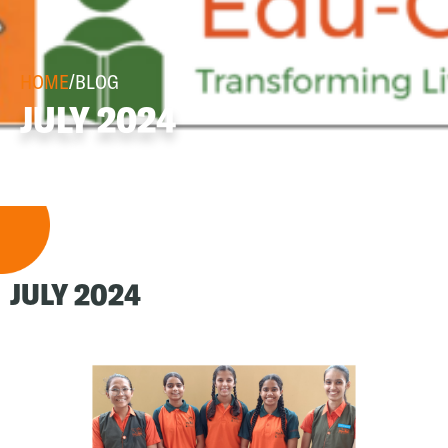
HOME
/
BLOG
JULY 2024
JULY 2024