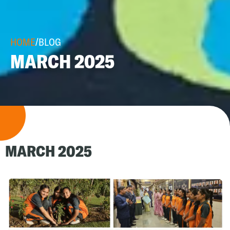
HOME
/
BLOG
MARCH 2025
MARCH 2025