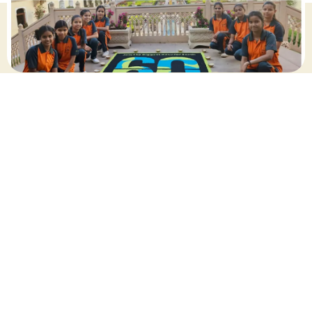
march 2025
Share this post