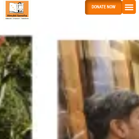
DONATE NOW