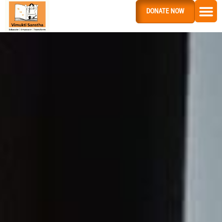
DONATE NOW