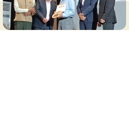
October 2025
Share this post