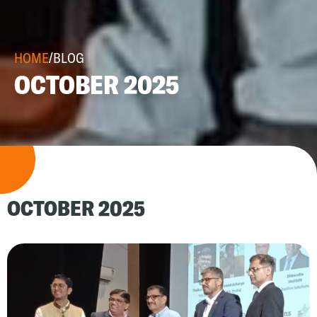
HOME
/
BLOG
OCTOBER 2025
OCTOBER 2025