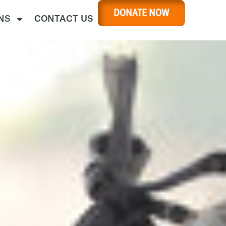
DONATE NOW
NS
CONTACT US