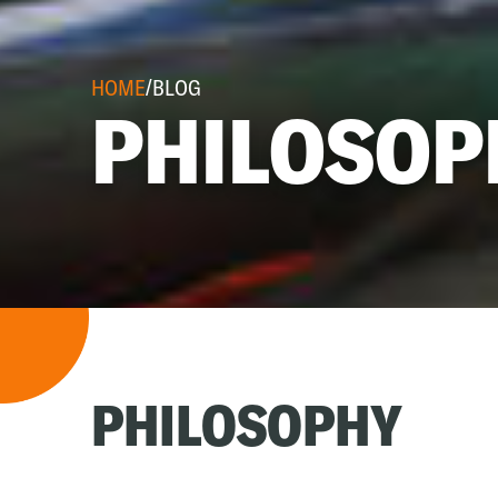
HOME
/
BLOG
PHILOSOP
PHILOSOPHY