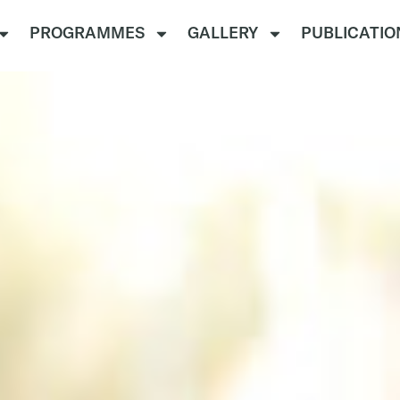
PROGRAMMES
GALLERY
PUBLICATIO