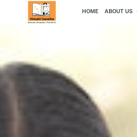
HOME
ABOUT US