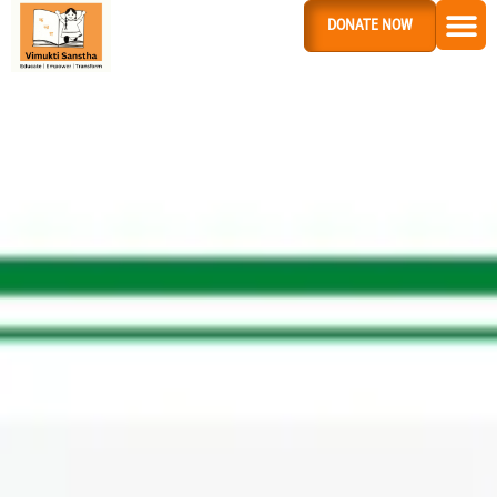
DONATE NOW