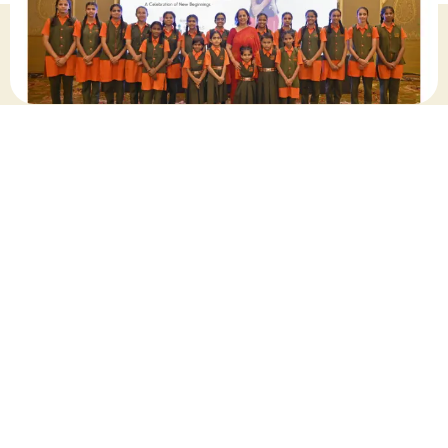
September 2024
Share this post