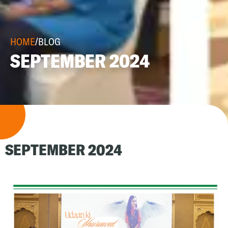
HOME
/
BLOG
SEPTEMBER 2024
SEPTEMBER 2024