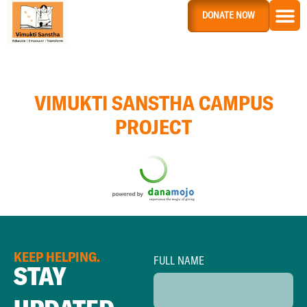
DONATE NOW
VIMUKTI SANSTHA CAMPUS
PROJECT
KEEP HELPING.
FULL NAME
STAY