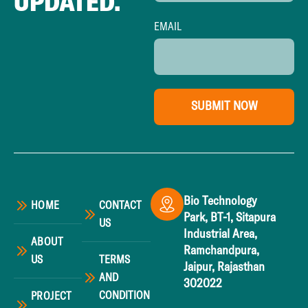
UPDATED.
EMAIL
SUBMIT NOW
Bio Technology
HOME
CONTACT
Park, BT-1, Sitapura
US
Industrial Area,
ABOUT
Ramchandpura,
US
TERMS
Jaipur, Rajasthan
AND
302022
CONDITION
PROJECT