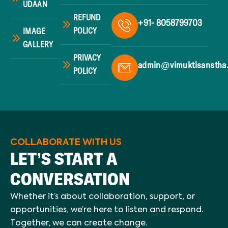
UDAAN
REFUND
+91- 8058799703
POLICY
IMAGE
GALLERY
PRIVACY
admin@vimuktisanstha
POLICY
COLLABORATE WITH US
LET’S START A
CONVERSATION
Whether it’s about collaboration, support, or
opportunities, we’re here to listen and respond.
Together, we can create change.